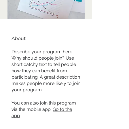
About
Describe your program here.
Why should people join? Use
short catchy text to tell people
how they can benefit from
participating. A great description
makes people more likely to join
your program.
You can also join this program
via the mobile app.
Go to the
app