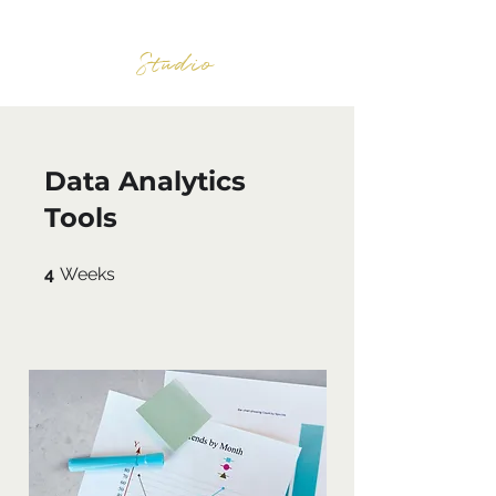
BURNWOOD
Studio
Data Analytics
Tools
4 Weeks
4
Weeks