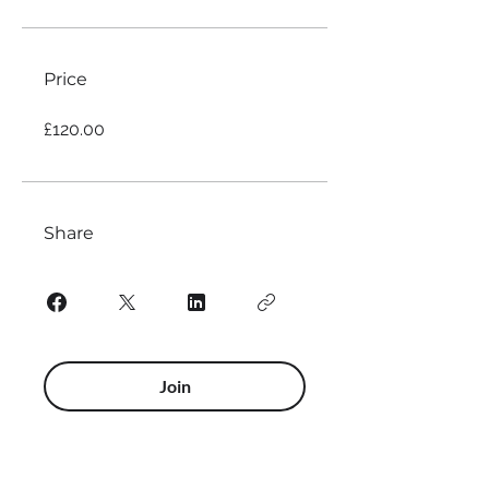
Price
£120.00
Share
Join