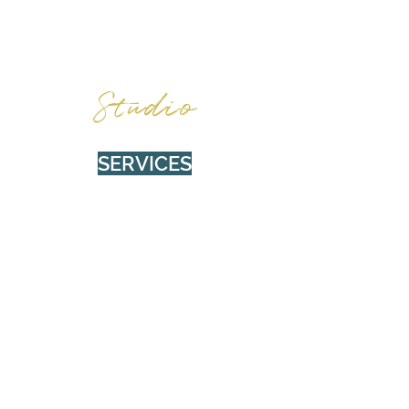
BURNWOOD
Studio
SERVICES
Social Media Management (SMM)
Photo & Video
Web Design
Content Creation
Design & Branding
ABOUT
Privacy Policy
About Burnwood