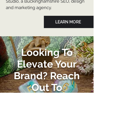
Studio, a Buckinghamshire SEO, design
and marketing agency.
LEARN MORE
Looking To
Elevate Your
Brand? Reach
Out To
Burnwood
Studio Today
Let's kickstart your business'