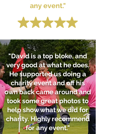
any event."
"David is a top bloke, and
very good at what he does.
He supported us doing a
charity event and off his
own back came around and
took some great photos to
help show what we did for
charity. Highly recommend
for any event."