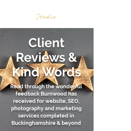
BURNWOOD
Studio
Client
Reviews &
Kind Words
Read through the wonderful
feedback Burnwood has
received for website, SEO,
photography and marketing
services completed in
Buckinghamshire & beyond