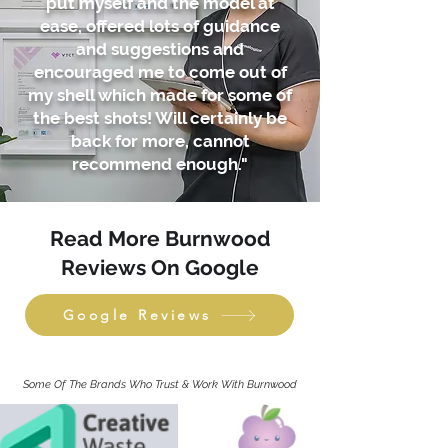
put myself and the model at
ease, offered lots of guidance
and suggestions and
encouraged me to come out of
my shell which made for some of
the best shots! Will certainly be
back for more, cannot
recommend enough."
Read More Burnwood
Reviews On Google
Google Reviews
Some Of The Brands Who Trust & Work With Burnwood