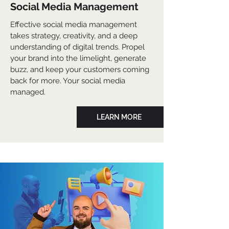
Social Media Management
Effective social media management
takes strategy, creativity, and a deep
understanding of digital trends. Propel
your brand into the limelight, generate
buzz, and keep your customers coming
back for more. Your social media
managed.
LEARN MORE