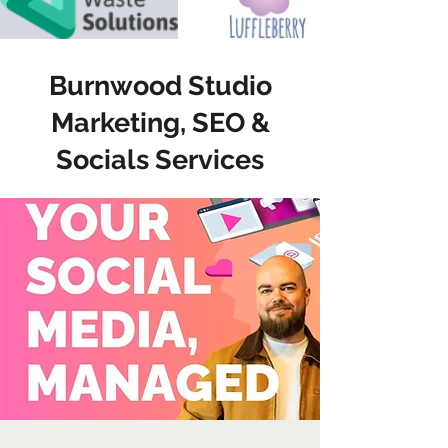
Burnwood Studio
Marketing, SEO &
Socials Services