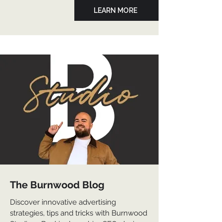
LEARN MORE
The Burnwood Blog
Discover innovative advertising
strategies, tips and tricks with Burnwood