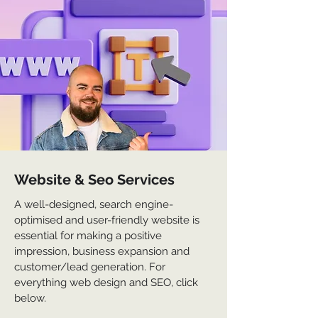
Website & Seo Services
A well-designed, search engine-
optimised and user-friendly website is
essential for making a positive
impression, business expansion and
customer/lead generation. For
everything web design and SEO, click
below.