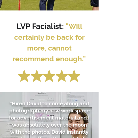
LVP Facialist:
"
Will
certainly be back for
more, cannot
."
recommend enough
“Hired David to come along and
photograph my new work space
for advertisement material and I
was absolutely over the moon
with the photos. David instantly