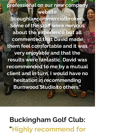
professional on our new company
website
@coughlancommercialbrokers.
Some of the staff were nervous
about the experience but all
commented that David made
them feel comfortable and it was
very enjoyable and that the
results were fantastic. David was
recommended to me by a mutual
client and in turn, I would have no
hesitation in recommending
Burnwood Studio to others."
Buckingham Golf Club
:
"
Highly recommend for