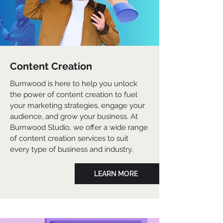
Content Creation
Burnwood is here to help you unlock
the power of content creation to fuel
your marketing strategies, engage your
audience, and grow your business. At
Burnwood Studio, we offer a wide range
of content creation services to suit
every type of business and industry.
LEARN MORE