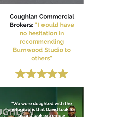
Coughlan Commercial
Brokers
:
"I would have
no hesitation in
recommending
Burnwood Studio to
others"
"We were delighted with the
photographs that David took for
us and look extremely