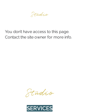
BURNWOOD
Studio
You don’t have access to this page.
Contact the site owner for more info.
BURNWOOD
Studio
SERVICES