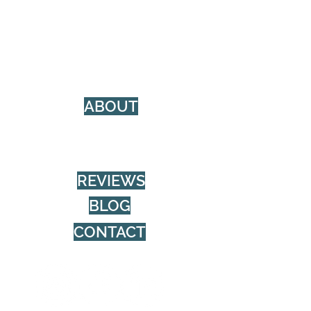
Social Media Management (SMM)
Photo & Video
Web Design
Content Creation
Design & Branding
ABOUT
Privacy Policy
About Burnwood
REVIEWS
BLOG
CONTACT